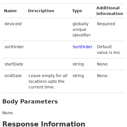
Additional
Name
Description
Type
information
deviceId
globally
Required
unique
identifier
sortOrder
SortOrder
Default
value is Asc
startDate
string
None.
endDate
Leave empty for all
string
None.
locations upto the
current time.
Body Parameters
None.
Response Information