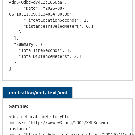
4da5-8dbd-d7d12c1856aa",

      "Date": "2026-08-
06T18:11:39.3134034+00:00",

      "TimeAtLocationSeconds": 1,

      "DistanceTraveledMeters": 6.1

    }

  ],

  "Summary": {

    "TotalTimeSeconds": 1,

    "TotalDistanceMeters": 2.1

  }

application/xml, text/xml
Sample:
<DeviceLocationHistoryDto 
xmlns:i="http://www.w3.org/2001/XMLSchema-
instance" 
xmlns="http://schemas.datacontract.org/2004/07/Analy