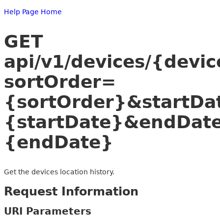
Help Page Home
GET
api/v1/devices/{devic
sortOrder=
{sortOrder}&startDa
{startDate}&endDat
{endDate}
Get the devices location history.
Request Information
URI Parameters