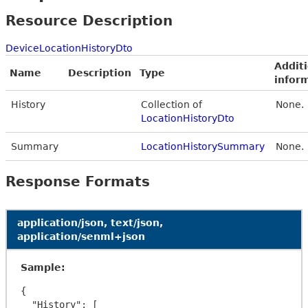
Resource Description
DeviceLocationHistoryDto
Addit
Name
Description
Type
infor
History
Collection of
None.
LocationHistoryDto
Summary
LocationHistorySummary
None.
Response Formats
application/json, text/json,
application/senml+json
Sample:
{

  "History": [
