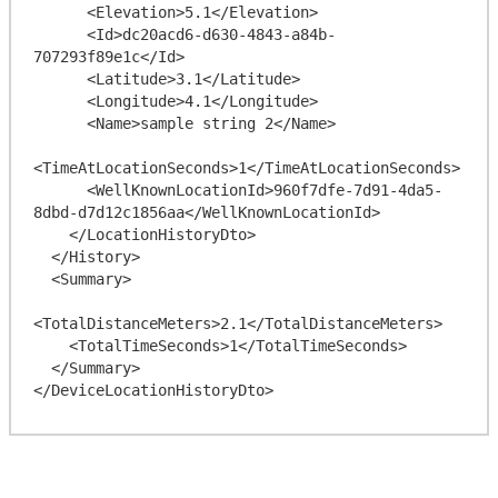
      <Elevation>5.1</Elevation>

      <Id>dc20acd6-d630-4843-a84b-
707293f89e1c</Id>

      <Latitude>3.1</Latitude>

      <Longitude>4.1</Longitude>

      <Name>sample string 2</Name>

<TimeAtLocationSeconds>1</TimeAtLocationSeconds>

      <WellKnownLocationId>960f7dfe-7d91-4da5-
8dbd-d7d12c1856aa</WellKnownLocationId>

    </LocationHistoryDto>

  </History>

  <Summary>

<TotalDistanceMeters>2.1</TotalDistanceMeters>

    <TotalTimeSeconds>1</TotalTimeSeconds>

  </Summary>
