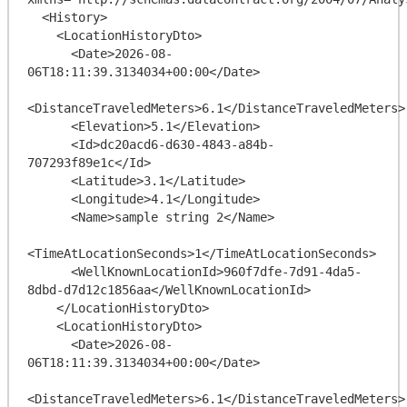
  <History>

    <LocationHistoryDto>

      <Date>2026-08-
06T18:11:39.3134034+00:00</Date>

<DistanceTraveledMeters>6.1</DistanceTraveledMeters>

      <Elevation>5.1</Elevation>

      <Id>dc20acd6-d630-4843-a84b-
707293f89e1c</Id>

      <Latitude>3.1</Latitude>

      <Longitude>4.1</Longitude>

      <Name>sample string 2</Name>

<TimeAtLocationSeconds>1</TimeAtLocationSeconds>

      <WellKnownLocationId>960f7dfe-7d91-4da5-
8dbd-d7d12c1856aa</WellKnownLocationId>

    </LocationHistoryDto>

    <LocationHistoryDto>

      <Date>2026-08-
06T18:11:39.3134034+00:00</Date>

<DistanceTraveledMeters>6.1</DistanceTraveledMeters>
