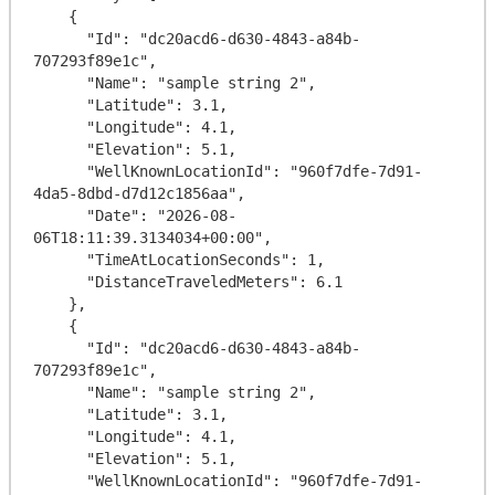
    {

      "Id": "dc20acd6-d630-4843-a84b-
707293f89e1c",

      "Name": "sample string 2",

      "Latitude": 3.1,

      "Longitude": 4.1,

      "Elevation": 5.1,

      "WellKnownLocationId": "960f7dfe-7d91-
4da5-8dbd-d7d12c1856aa",

      "Date": "2026-08-
06T18:11:39.3134034+00:00",

      "TimeAtLocationSeconds": 1,

      "DistanceTraveledMeters": 6.1

    },

    {

      "Id": "dc20acd6-d630-4843-a84b-
707293f89e1c",

      "Name": "sample string 2",

      "Latitude": 3.1,

      "Longitude": 4.1,

      "Elevation": 5.1,

      "WellKnownLocationId": "960f7dfe-7d91-