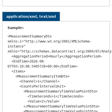
application/xml, text/xml
Sample:
<MeasurementSummaryDto 
xmlns:i="http://www.w3.org/2001/XMLSchema-
instance" 
xmlns="http://schemas.datacontract.org/2004/07/Analy
  <AggregationPeriod>Hourly</AggregationPeriod>

  <EndTime>2026-08-
07T03:10:08.5405728+00:00</EndTime>

  <Items>

    <MeasurementSummaryItemDto>

      <Channel>1</Channel>

      <CountsPerIntervalUnit>

        <MeasurementSummaryTimeValuePointDto>

          <TimeSeconds>1</TimeSeconds>

          <Value>2</Value>

        </MeasurementSummaryTimeValuePointDto>

        <MeasurementSummaryTimeValuePointDto>
