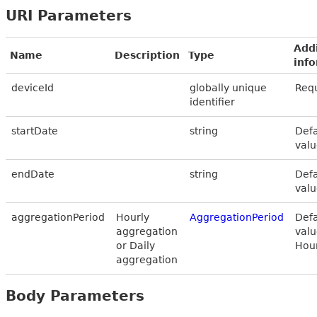
URI Parameters
Addi
Name
Description
Type
inf
deviceId
globally unique
Req
identifier
startDate
string
Defa
valu
endDate
string
Defa
valu
aggregationPeriod
Hourly
AggregationPeriod
Defa
aggregation
valu
or Daily
Hou
aggregation
Body Parameters