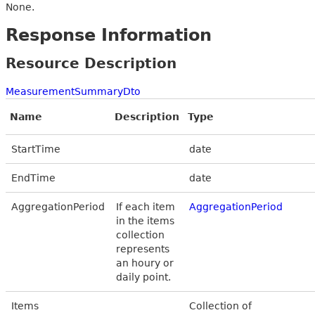
None.
Response Information
Resource Description
MeasurementSummaryDto
Name
Description
Type
StartTime
date
EndTime
date
AggregationPeriod
If each item
AggregationPeriod
in the items
collection
represents
an houry or
daily point.
Items
Collection of