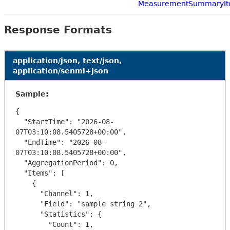
MeasurementSummaryI
Response Formats
application/json, text/json,
application/senml+json
Sample:
{

  "StartTime": "2026-08-
07T03:10:08.5405728+00:00",

  "EndTime": "2026-08-
07T03:10:08.5405728+00:00",

  "AggregationPeriod": 0,

  "Items": [

    {

      "Channel": 1,

      "Field": "sample string 2",

      "Statistics": {

        "Count": 1,
