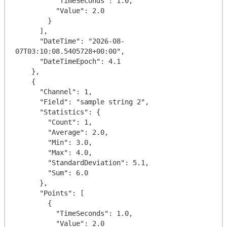
          "TimeSeconds": 1.0,

          "Value": 2.0

        }

      ],

      "DateTime": "2026-08-
07T03:10:08.5405728+00:00",

      "DateTimeEpoch": 4.1

    },

    {

      "Channel": 1,

      "Field": "sample string 2",

      "Statistics": {

        "Count": 1,

        "Average": 2.0,

        "Min": 3.0,

        "Max": 4.0,

        "StandardDeviation": 5.1,

        "Sum": 6.0

      },

      "Points": [

        {

          "TimeSeconds": 1.0,

          "Value": 2.0
