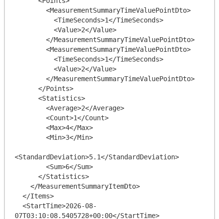
      <Points>

        <MeasurementSummaryTimeValuePointDto>

          <TimeSeconds>1</TimeSeconds>

          <Value>2</Value>

        </MeasurementSummaryTimeValuePointDto>

        <MeasurementSummaryTimeValuePointDto>

          <TimeSeconds>1</TimeSeconds>

          <Value>2</Value>

        </MeasurementSummaryTimeValuePointDto>

      </Points>

      <Statistics>

        <Average>2</Average>

        <Count>1</Count>

        <Max>4</Max>

        <Min>3</Min>

<StandardDeviation>5.1</StandardDeviation>

        <Sum>6</Sum>

      </Statistics>

    </MeasurementSummaryItemDto>

  </Items>

  <StartTime>2026-08-
07T03:10:08.5405728+00:00</StartTime>
