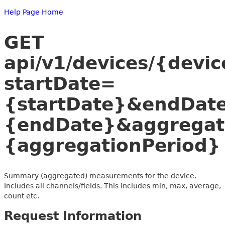
Help Page Home
GET
api/v1/devices/{dev
startDate=
{startDate}&endDat
{endDate}&aggregat
{aggregationPeriod}
Summary (aggregated) measurements for the device.
Includes all channels/fields. This includes min, max, average,
count etc.
Request Information