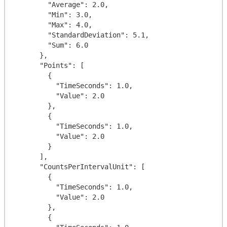
        "Average": 2.0,

        "Min": 3.0,

        "Max": 4.0,

        "StandardDeviation": 5.1,

        "Sum": 6.0

      },

      "Points": [

        {

          "TimeSeconds": 1.0,

          "Value": 2.0

        },

        {

          "TimeSeconds": 1.0,

          "Value": 2.0

        }

      ],

      "CountsPerIntervalUnit": [

        {

          "TimeSeconds": 1.0,

          "Value": 2.0

        },

        {
