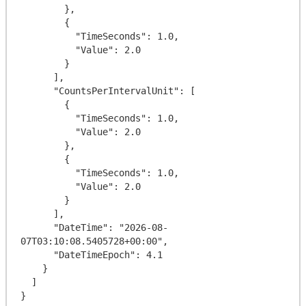
        },

        {

          "TimeSeconds": 1.0,

          "Value": 2.0

        }

      ],

      "CountsPerIntervalUnit": [

        {

          "TimeSeconds": 1.0,

          "Value": 2.0

        },

        {

          "TimeSeconds": 1.0,

          "Value": 2.0

        }

      ],

      "DateTime": "2026-08-
07T03:10:08.5405728+00:00",

      "DateTimeEpoch": 4.1

    }

  ]
