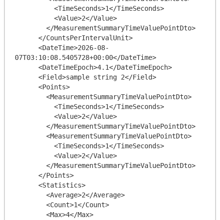
          <TimeSeconds>1</TimeSeconds>

          <Value>2</Value>

        </MeasurementSummaryTimeValuePointDto>

      </CountsPerIntervalUnit>

      <DateTime>2026-08-
07T03:10:08.5405728+00:00</DateTime>

      <DateTimeEpoch>4.1</DateTimeEpoch>

      <Field>sample string 2</Field>

      <Points>

        <MeasurementSummaryTimeValuePointDto>

          <TimeSeconds>1</TimeSeconds>

          <Value>2</Value>

        </MeasurementSummaryTimeValuePointDto>

        <MeasurementSummaryTimeValuePointDto>

          <TimeSeconds>1</TimeSeconds>

          <Value>2</Value>

        </MeasurementSummaryTimeValuePointDto>

      </Points>

      <Statistics>

        <Average>2</Average>

        <Count>1</Count>

        <Max>4</Max>
