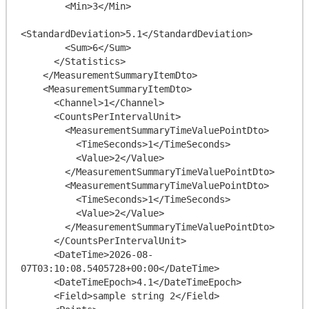
        <Min>3</Min>

<StandardDeviation>5.1</StandardDeviation>

        <Sum>6</Sum>

      </Statistics>

    </MeasurementSummaryItemDto>

    <MeasurementSummaryItemDto>

      <Channel>1</Channel>

      <CountsPerIntervalUnit>

        <MeasurementSummaryTimeValuePointDto>

          <TimeSeconds>1</TimeSeconds>

          <Value>2</Value>

        </MeasurementSummaryTimeValuePointDto>

        <MeasurementSummaryTimeValuePointDto>

          <TimeSeconds>1</TimeSeconds>

          <Value>2</Value>

        </MeasurementSummaryTimeValuePointDto>

      </CountsPerIntervalUnit>

      <DateTime>2026-08-
07T03:10:08.5405728+00:00</DateTime>

      <DateTimeEpoch>4.1</DateTimeEpoch>

      <Field>sample string 2</Field>
