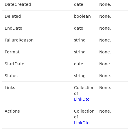
DateCreated
date
None.
Deleted
boolean
None.
EndDate
date
None.
FailureReason
string
None.
Format
string
None.
StartDate
date
None.
Status
string
None.
Links
Collection
None.
of
LinkDto
Actions
Collection
None.
of
LinkDto