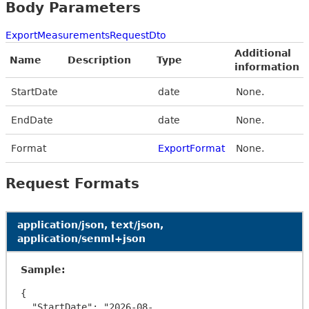
Body Parameters
ExportMeasurementsRequestDto
Additional
Name
Description
Type
information
StartDate
date
None.
EndDate
date
None.
Format
ExportFormat
None.
Request Formats
application/json, text/json,
application/senml+json
Sample:
{

  "StartDate": "2026-08-