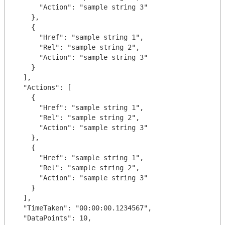
      "Action": "sample string 3"

    },

    {

      "Href": "sample string 1",

      "Rel": "sample string 2",

      "Action": "sample string 3"

    }

  ],

  "Actions": [

    {

      "Href": "sample string 1",

      "Rel": "sample string 2",

      "Action": "sample string 3"

    },

    {

      "Href": "sample string 1",

      "Rel": "sample string 2",

      "Action": "sample string 3"

    }

  ],

  "TimeTaken": "00:00:00.1234567",

  "DataPoints": 10,
