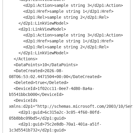
      <d2p1:Action>sample string 3</d2p1:Action>

      <d2p1:Href>sample string 1</d2p1:Href>

      <d2p1:Rel>sample string 2</d2p1:Rel>

    </d2p1:LinkViewModel>

    <d2p1:LinkViewModel>

      <d2p1:Action>sample string 3</d2p1:Action>

      <d2p1:Href>sample string 1</d2p1:Href>

      <d2p1:Rel>sample string 2</d2p1:Rel>

    </d2p1:LinkViewModel>

  </Actions>

  <DataPoints>10</DataPoints>

  <DateCreated>2026-08-
08T06:53:02.4471504+00:00</DateCreated>

  <Deleted>true</Deleted>

  <DeviceId>1f02cc11-0ee7-4d80-8a4a-
b5541bbcb000</DeviceId>

  <DeviceIds 
xmlns:d2p1="http://schemas.microsoft.com/2003/10/Ser
    <d2p1:guid>6c315a2c-3c05-4f60-80fd-
05b8bbc09bd5</d2p1:guid>

    <d2p1:guid>75c2e8db-70a1-401a-a51f-
1c3d5541b732</d2p1:guid>
