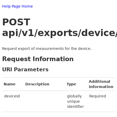
Help Page Home
POST
api/v1/exports/devic
Request export of measurements for the device.
Request Information
URI Parameters
Additional
Name
Description
Type
information
deviceId
globally
Required
unique
identifier