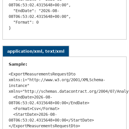
08T06:53:02.4315648+00:00",

  "EndDate": "2026-08-
08T06:53:02.4315648+00:00",

  "Format": 0

application/xml, text/xml
Sample:
<ExportMeasurementsRequestDto 
xmlns:i="http://www.w3.org/2001/XMLSchema-
instance" 
xmlns="http://schemas.datacontract.org/2004/07/Analy
  <EndDate>2026-08-
08T06:53:02.4315648+00:00</EndDate>

  <Format>Csv</Format>

  <StartDate>2026-08-
08T06:53:02.4315648+00:00</StartDate>
