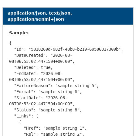
application/json, text/json,
application/senml+json
Sample:
{

  "Id": "5818269d-982f-48b8-b219-69506317309b",

  "DateCreated": "2026-08-
08T06:53:02.4471504+00:00",

  "Deleted": true,

  "EndDate": "2026-08-
08T06:53:02.4471504+00:00",

  "FailureReason": "sample string 5",

  "Format": "sample string 6",

  "StartDate": "2026-08-
08T06:53:02.4471504+00:00",

  "Status": "sample string 8",

  "Links": [

    {

      "Href": "sample string 1",

      "Rel": "sample string 2",
