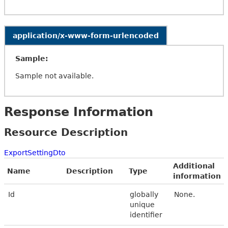
application/x-www-form-urlencoded
Sample:
Sample not available.
Response Information
Resource Description
ExportSettingDto
Additional
Name
Description
Type
information
Id
globally
None.
unique
identifier