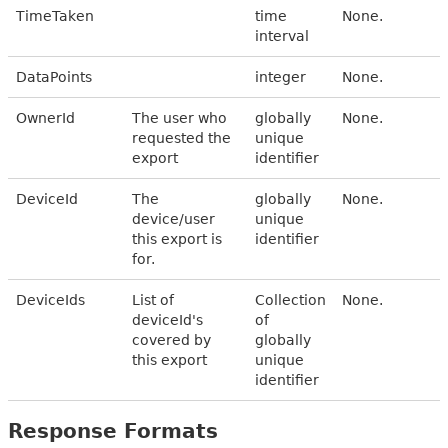
TimeTaken
time
None.
interval
DataPoints
integer
None.
OwnerId
The user who
globally
None.
requested the
unique
export
identifier
DeviceId
The
globally
None.
device/user
unique
this export is
identifier
for.
DeviceIds
List of
Collection
None.
deviceId's
of
covered by
globally
this export
unique
identifier
Response Formats