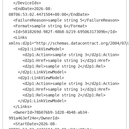
  </DeviceIds>

  <EndDate>2026-08-
08T06:53:02.4471504+00:00</EndDate>

  <FailureReason>sample string 5</FailureReason>

  <Format>sample string 6</Format>

  <Id>5818269d-982f-48b8-b219-69506317309b</Id>

  <Links 
xmlns:d2p1="http://schemas.datacontract.org/2004/07/
    <d2p1:LinkViewModel>

      <d2p1:Action>sample string 3</d2p1:Action>

      <d2p1:Href>sample string 1</d2p1:Href>

      <d2p1:Rel>sample string 2</d2p1:Rel>

    </d2p1:LinkViewModel>

    <d2p1:LinkViewModel>

      <d2p1:Action>sample string 3</d2p1:Action>

      <d2p1:Href>sample string 1</d2p1:Href>

      <d2p1:Rel>sample string 2</d2p1:Rel>

    </d2p1:LinkViewModel>

  </Links>

  <OwnerId>78b076b9-1d28-4b48-ab34-
991a463ef24e</OwnerId>

  <StartDate>2026-08-