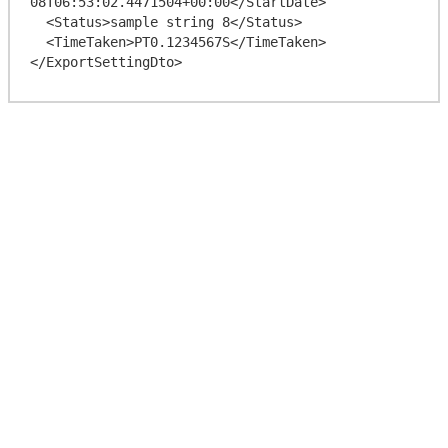
08T06:53:02.4471504+00:00</StartDate>

  <Status>sample string 8</Status>

  <TimeTaken>PT0.1234567S</TimeTaken>
