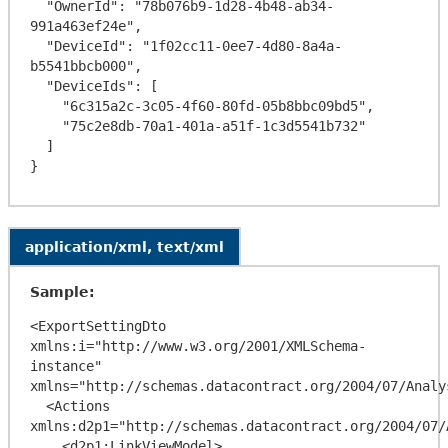
  "OwnerId": "78b076b9-1d28-4b48-ab34-
991a463ef24e",

  "DeviceId": "1f02cc11-0ee7-4d80-8a4a-
b5541bbcb000",

  "DeviceIds": [

    "6c315a2c-3c05-4f60-80fd-05b8bbc09bd5",

    "75c2e8db-70a1-401a-a51f-1c3d5541b732"

  ]

application/xml, text/xml
Sample:
<ExportSettingDto 
xmlns:i="http://www.w3.org/2001/XMLSchema-
instance" 
xmlns="http://schemas.datacontract.org/2004/07/Analy
  <Actions 
xmlns:d2p1="http://schemas.datacontract.org/2004/07/
    <d2p1:LinkViewModel>
