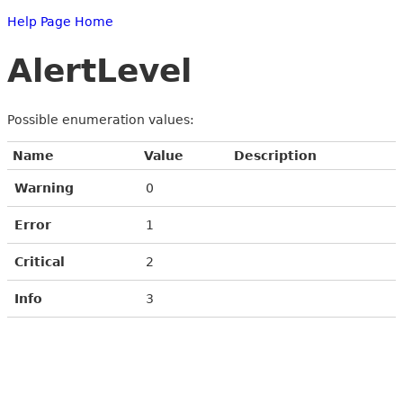
Help Page Home
AlertLevel
Possible enumeration values:
Name
Value
Description
Warning
0
Error
1
Critical
2
Info
3