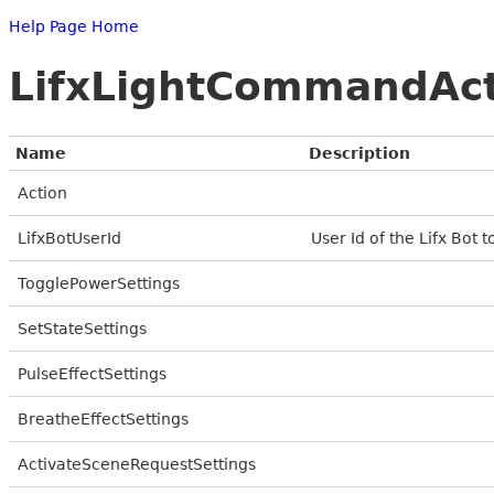
Help Page Home
LifxLightCommandAc
Name
Description
Action
LifxBotUserId
User Id of the Lifx Bot 
TogglePowerSettings
SetStateSettings
PulseEffectSettings
BreatheEffectSettings
ActivateSceneRequestSettings