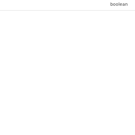
boolean