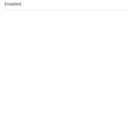
Enabled