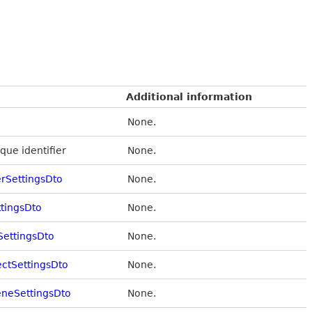
Additional information
None.
que identifier
None.
rSettingsDto
None.
ttingsDto
None.
SettingsDto
None.
ectSettingsDto
None.
eneSettingsDto
None.