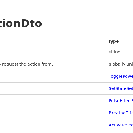
tionDto
Type
string
to request the action from.
globally uni
TogglePowe
SetStateSe
PulseEffect
BreatheEff
ActivateSc