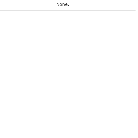
None.