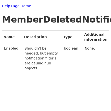
Help Page Home
MemberDeletedNotific
Additional
Name
Description
Type
information
Enabled
Shouldn't be
boolean
None.
needed, but empty
notification filter's
are cauing null
objects