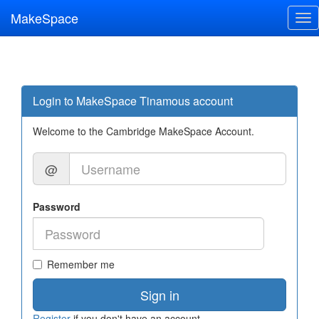
MakeSpace
Tog
nav
Login to MakeSpace Tinamous account
Welcome to the Cambridge MakeSpace Account.
@
Password
Remember me
Sign in
Register
if you don't have an account.