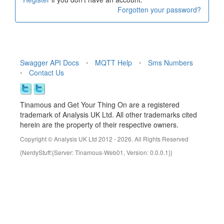
Forgotten your password?
Swagger API Docs
⋅
MQTT Help
⋅
Sms Numbers
⋅
Contact Us
Tinamous and Get Your Thing On are a registered
trademark of Analysis UK Ltd. All other trademarks cited
herein are the property of their respective owners.
Copyright © Analysis UK Ltd 2012 - 2026. All Rights Reserved
{NerdyStuff:{Server: Tinamous-Web01, Version: 0.0.0.1}}