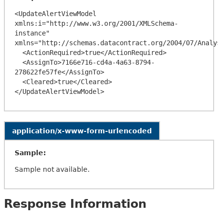
<UpdateAlertViewModel 
xmlns:i="http://www.w3.org/2001/XMLSchema-
instance" 
xmlns="http://schemas.datacontract.org/2004/07/Analy
  <ActionRequired>true</ActionRequired>

  <AssignTo>7166e716-cd4a-4a63-8794-
278622fe57fe</AssignTo>

  <Cleared>true</Cleared>

application/x-www-form-urlencoded
Sample:
Sample not available.
Response Information