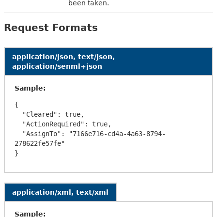
been taken.
Request Formats
application/json, text/json,
application/senml+json
Sample:
{

  "Cleared": true,

  "ActionRequired": true,

  "AssignTo": "7166e716-cd4a-4a63-8794-
278622fe57fe"

application/xml, text/xml
Sample: