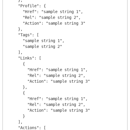
    "Profile": {

      "Href": "sample string 1",

      "Rel": "sample string 2",

      "Action": "sample string 3"

    },

    "Tags": [

      "sample string 1",

      "sample string 2"

    ],

    "Links": [

      {

        "Href": "sample string 1",

        "Rel": "sample string 2",

        "Action": "sample string 3"

      },

      {

        "Href": "sample string 1",

        "Rel": "sample string 2",

        "Action": "sample string 3"

      }

    ],

    "Actions": [
