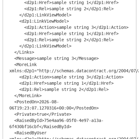
      <d2p1:Href>sample string 1</d2p1:Href>

      <d2p1:Rel>sample string 2</d2p1:Rel>

    </d2p1:LinkViewModel>

    <d2p1:LinkViewModel>

      <d2p1:Action>sample string 3</d2p1:Action>

      <d2p1:Href>sample string 1</d2p1:Href>

      <d2p1:Rel>sample string 2</d2p1:Rel>

    </d2p1:LinkViewModel>

  </Links>

  <Message>sample string 3</Message>

  <MoreLink 
xmlns:d2p1="http://schemas.datacontract.org/2004/07/
    <d2p1:Action>sample string 3</d2p1:Action>

    <d2p1:Href>sample string 1</d2p1:Href>

    <d2p1:Rel>sample string 2</d2p1:Rel>

  </MoreLink>

  <PostedOn>2026-08-
06T19:23:07.1270316+00:00</PostedOn>

  <Private>true</Private>

  <RaisedById>75e4aa96-05f0-4e97-a13a-
6f430bf16cbf</RaisedById>

  <RaisedByUser 
xmlns:d2p1="http://schemas.datacontract.org/2004/07/