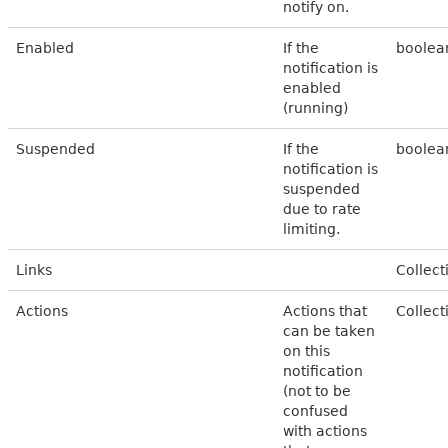
notify on.
Enabled
If the
boolea
notification is
enabled
(running)
Suspended
If the
boolea
notification is
suspended
due to rate
limiting.
Links
Collect
Actions
Actions that
Collect
can be taken
on this
notification
(not to be
confused
with actions