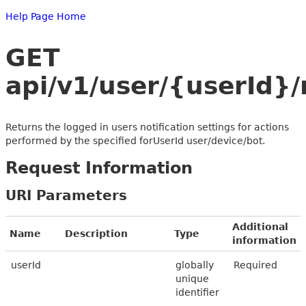
Help Page Home
GET
api/v1/user/{userId}/
Returns the logged in users notification settings for actions
performed by the specified forUserId user/device/bot.
Request Information
URI Parameters
Additional
Name
Description
Type
information
userId
globally
Required
unique
identifier