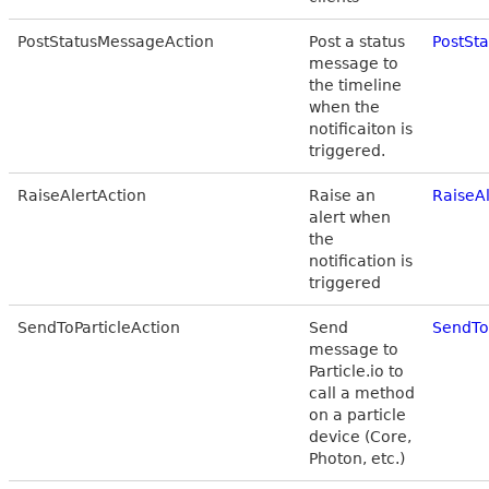
PostStatusMessageAction
Post a status
PostSt
message to
the timeline
when the
notificaiton is
triggered.
RaiseAlertAction
Raise an
RaiseA
alert when
the
notification is
triggered
SendToParticleAction
Send
SendTo
message to
Particle.io to
call a method
on a particle
device (Core,
Photon, etc.)