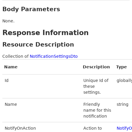
Body Parameters
None.
Response Information
Resource Description
Collection of
NotificationSettingsDto
Name
Description
Type
Id
Unique Id of
globall
these
settings.
Name
Friendly
string
name for this
notification
NotifyOnAction
Action to
Notify