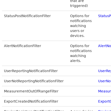
that are
triggered)
StatusPostNotificationFilter
Options for
StatusP
notifications
watching
users or
devices.
AlertNotificationFilter
Options for
AlertNo
notifications
watching
alerts.
UserReportingNotificationFilter
UserRep
UserNotReportingNotificationFilter
UserNot
MeasurementOutOfRangeFilter
Measur
ExportCreatedNotificationFilter
ExportC