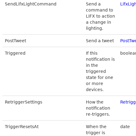
SendLifxLightCommand
Send a
LifxLi
command to
LIFX to action
a change in
lighting.
PostTweet
Send a tweet
PostTw
Triggered
If this
boolea
notification is
in the
triggered
state for one
or more
devices.
RetriggerSettings
How the
Retrigg
notification
re-triggers.
TriggerResetsAt
When the
date
trigger is