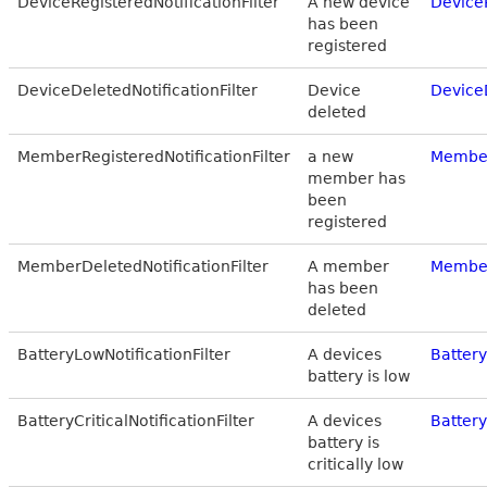
DeviceRegisteredNotificationFilter
A new device
DeviceR
has been
registered
DeviceDeletedNotificationFilter
Device
DeviceD
deleted
MemberRegisteredNotificationFilter
a new
Member
member has
been
registered
MemberDeletedNotificationFilter
A member
Member
has been
deleted
BatteryLowNotificationFilter
A devices
Battery
battery is low
BatteryCriticalNotificationFilter
A devices
Battery
battery is
critically low