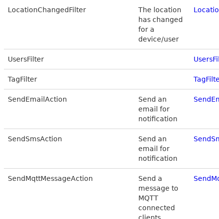
LocationChangedFilter
The location
Locatio
has changed
for a
device/user
UsersFilter
UsersFi
TagFilter
TagFilt
SendEmailAction
Send an
SendEm
email for
notification
SendSmsAction
Send an
SendSm
email for
notification
SendMqttMessageAction
Send a
SendMq
message to
MQTT
connected
clients