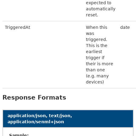
expected to
automatically
reset.
TriggeredAt
When this
date
was
triggered.
This is the
earliest
trigger if
their is more
than one
(e.g. many
devices)
Response Formats
application/json, text/json,
application/senml+json
Sample: