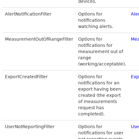
devices.
AlertNotificationFilter
Options for
Ale
notifications
watching alerts.
MeasurementOutOfRangeFilter
Options for
Mea
notifications for
measurement out of
range
(working/acceptable).
ExportCreatedFilter
Options for
Exp
notifications for an
export having been
created (the export
of measurements
request has
completed).
UserNotReportingFilter
Options for
Use
notifications for user