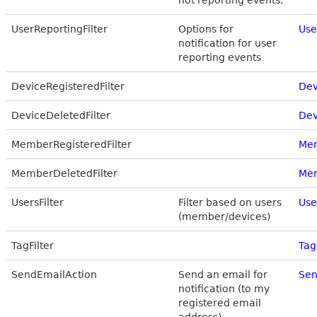
not reporting events.
UserReportingFilter
Options for
Use
notification for user
reporting events
DeviceRegisteredFilter
Dev
DeviceDeletedFilter
Dev
MemberRegisteredFilter
Mem
MemberDeletedFilter
Mem
UsersFilter
Filter based on users
Use
(member/devices)
TagFilter
Tag
SendEmailAction
Send an email for
Sen
notification (to my
registered email