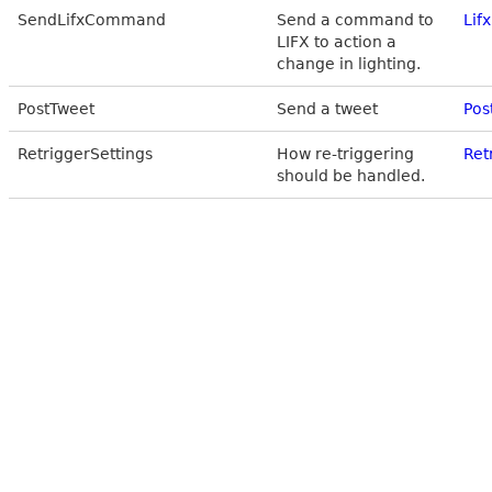
SendLifxCommand
Send a command to
Lif
LIFX to action a
change in lighting.
PostTweet
Send a tweet
Pos
RetriggerSettings
How re-triggering
Ret
should be handled.