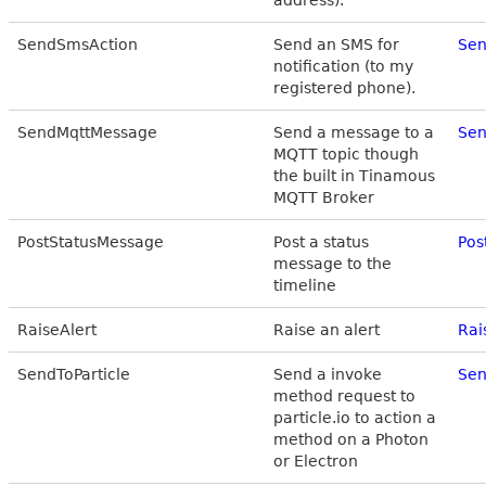
address).
SendSmsAction
Send an SMS for
Sen
notification (to my
registered phone).
SendMqttMessage
Send a message to a
Sen
MQTT topic though
the built in Tinamous
MQTT Broker
PostStatusMessage
Post a status
Pos
message to the
timeline
RaiseAlert
Raise an alert
Rai
SendToParticle
Send a invoke
Sen
method request to
particle.io to action a
method on a Photon
or Electron