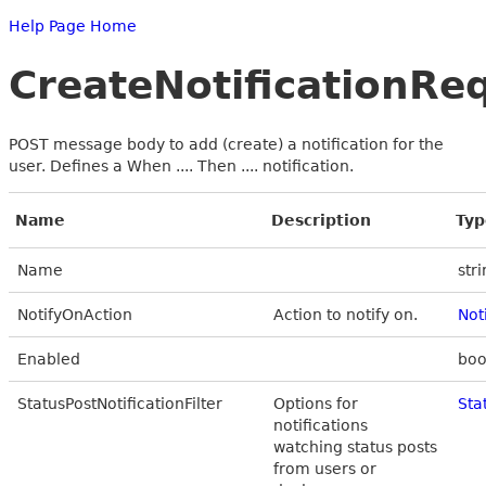
Help Page Home
CreateNotificationRe
POST message body to add (create) a notification for the
user. Defines a When .... Then .... notification.
Name
Description
Typ
Name
str
NotifyOnAction
Action to notify on.
Not
Enabled
boo
StatusPostNotificationFilter
Options for
Sta
notifications
watching status posts
from users or